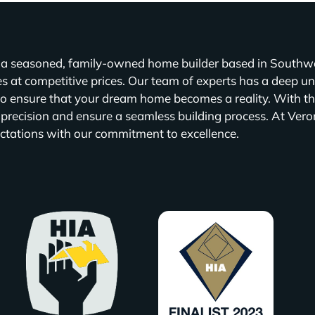
a seasoned, family-owned home builder based in Southwes
 at competitive prices. Our team of experts has a deep un
to ensure that your dream home becomes a reality. With th
 precision and ensure a seamless building process. At Vero
ctations with our commitment to excellence.