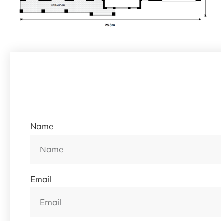
Name
Email