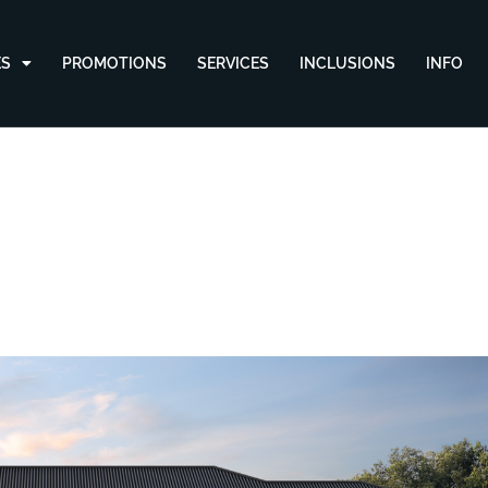
ES
PROMOTIONS
SERVICES
INCLUSIONS
INFO