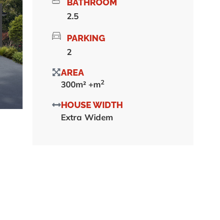
BATHROOM
2.5
PARKING
2
AREA
2
300m² +m
HOUSE WIDTH
Extra Widem