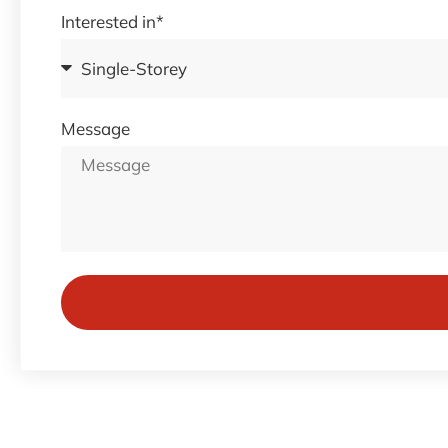
Interested in*
Message