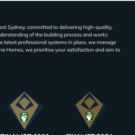
t Sydney, committed to delivering high-quality,
derstanding of the building process and works
e latest professional systems in place, we manage
na Homes, we prioritise your satisfaction and aim to