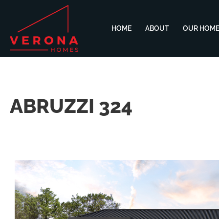
HOME
ABOUT
OUR HOM
ABRUZZI 324