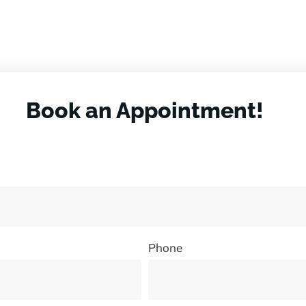
Book an Appointment!
Phone