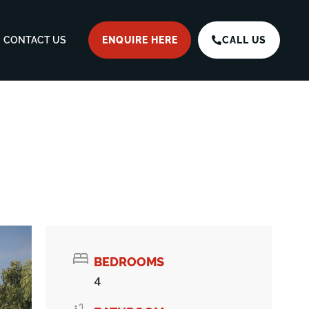
CONTACT US
ENQUIRE HERE
CALL US
BEDROOMS
4