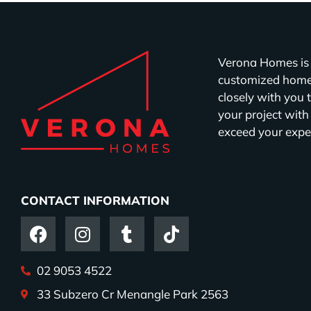
Verona Homes is 
customized homes
closely with you 
your project with
exceed your expe
CONTACT INFORMATION
02 9053 4522
33 Subzero Cr Menangle Park 2563