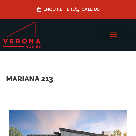
ENQUIRE HERE
CALL US
MARIANA 213