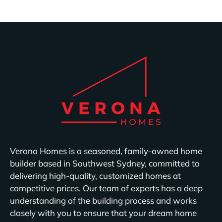
Verona Homes is a seasoned, family-owned home
builder based in Southwest Sydney, committed to
delivering high-quality, customized homes at
competitive prices. Our team of experts has a deep
understanding of the building process and works
closely with you to ensure that your dream home