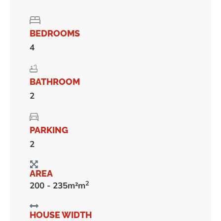
BEDROOMS
4
BATHROOM
2
PARKING
2
AREA
2
200 - 235m²m
HOUSE WIDTH