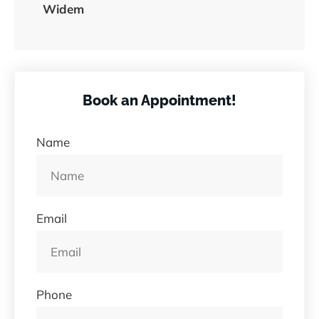
Widem
Book an Appointment!
Name
Email
Phone