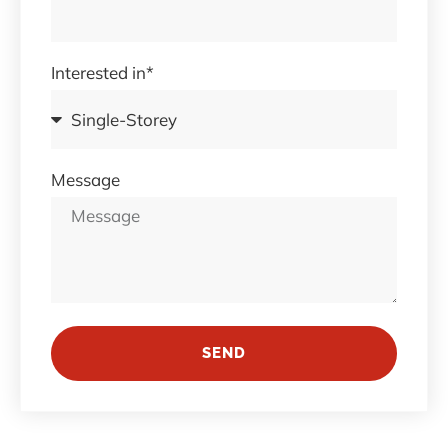
Interested in*
Message
SEND