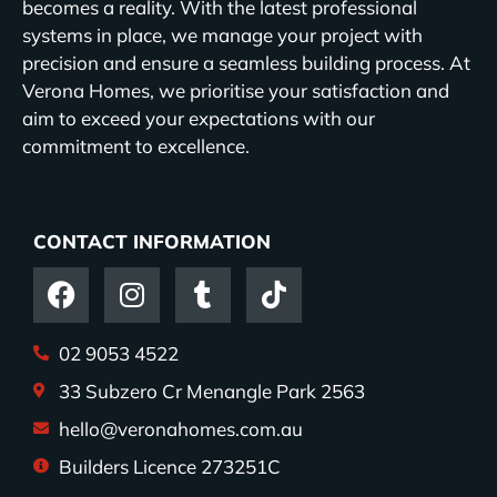
becomes a reality. With the latest professional
systems in place, we manage your project with
precision and ensure a seamless building process. At
Verona Homes, we prioritise your satisfaction and
aim to exceed your expectations with our
commitment to excellence.
CONTACT INFORMATION
02 9053 4522
33 Subzero Cr Menangle Park 2563
hello@veronahomes.com.au
Builders Licence 273251C