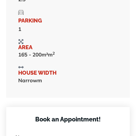
PARKING
1
AREA
2
165 - 200m²m
HOUSE WIDTH
Narrowm
Book an Appointment!