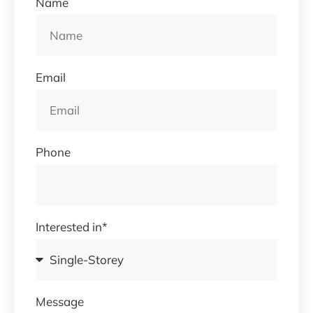
Name
Email
Phone
Interested in*
Message