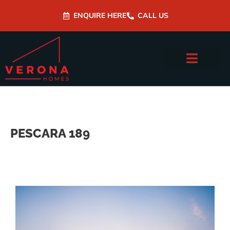
ENQUIRE HERE
CALL US
PESCARA 189