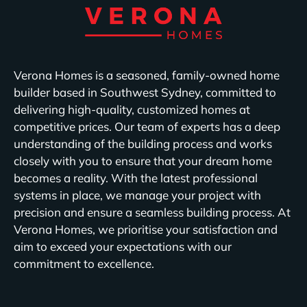
Verona Homes is a seasoned, family-owned home
builder based in Southwest Sydney, committed to
delivering high-quality, customized homes at
competitive prices. Our team of experts has a deep
understanding of the building process and works
closely with you to ensure that your dream home
becomes a reality. With the latest professional
systems in place, we manage your project with
precision and ensure a seamless building process. At
Verona Homes, we prioritise your satisfaction and
aim to exceed your expectations with our
commitment to excellence.