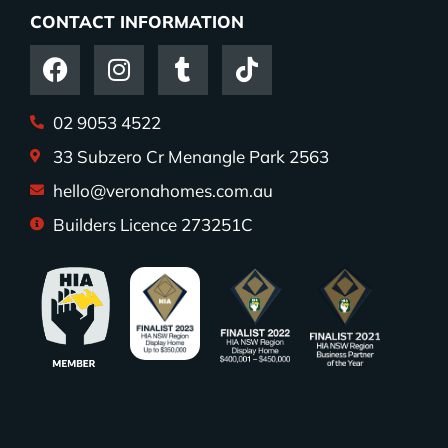
CONTACT INFORMATION
02 9053 4522
33 Subzero Cr Menangle Park 2563
hello@veronahomes.com.au
Builders Licence 273251C