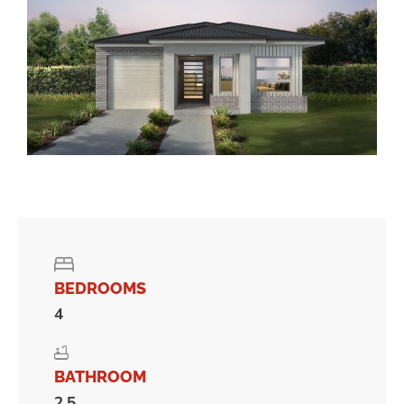
BEDROOMS
4
BATHROOM
2.5